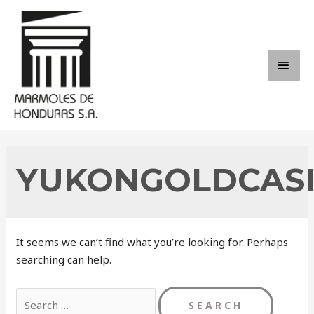
Skip
to
content
MAI
ME
YUKONGOLDCAS
It seems we can’t find what you’re looking for. Perhaps
searching can help.
Search
for: