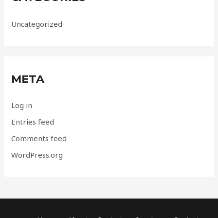
Uncategorized
META
Log in
Entries feed
Comments feed
WordPress.org