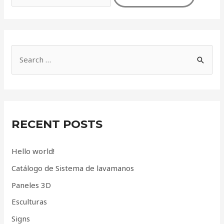
S
e
a
r
c
RECENT POSTS
h
f
Hello world!
o
Catálogo de Sistema de lavamanos
r
Paneles 3D
:
Esculturas
Signs