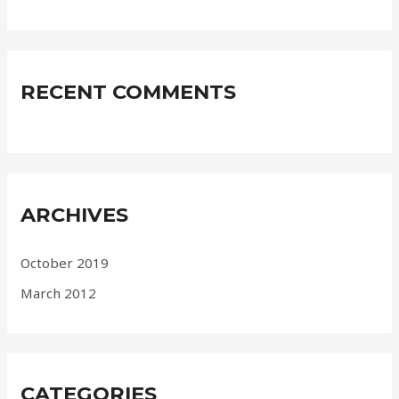
RECENT COMMENTS
ARCHIVES
October 2019
March 2012
CATEGORIES