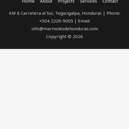
Home
About
Projects
Services
Contact
KM 8 Carretera al Sur, Tegucigalpa, Honduras | Phone:
+504 2226-9005 | Email:
info@marmolesdehonduras.com
Copyright © 2026