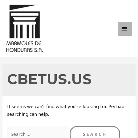
Skip
to
content
MAI
ME
CBETUS.US
It seems we can’t find what you’re looking for. Perhaps
searching can help.
Search
for: