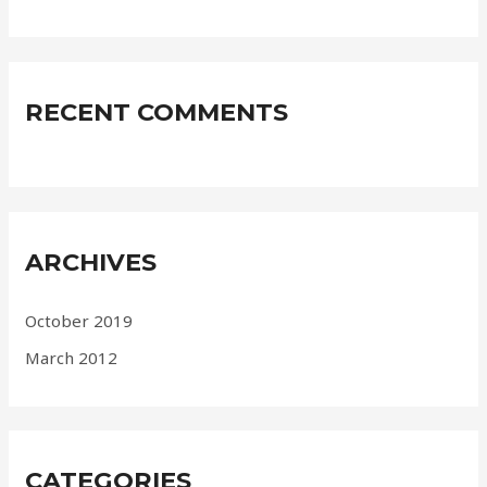
RECENT COMMENTS
ARCHIVES
October 2019
March 2012
CATEGORIES