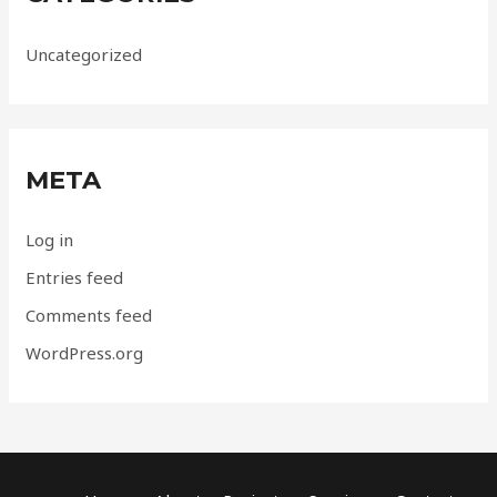
Uncategorized
META
Log in
Entries feed
Comments feed
WordPress.org