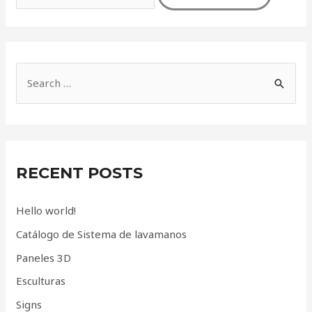
S
e
a
r
c
RECENT POSTS
h
f
Hello world!
o
Catálogo de Sistema de lavamanos
r
Paneles 3D
:
Esculturas
Signs