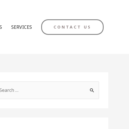
S
SERVICES
CONTACT US