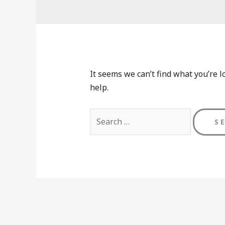
It seems we can’t find what you’re l
help.
Search
for: