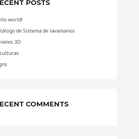
ECENT POSTS
llo world!
tálogo de Sistema de lavamanos
neles 3D
culturas
gns
ECENT COMMENTS