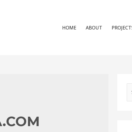
HOME
ABOUT
PROJECT
S
e
a
r
A.COM
c