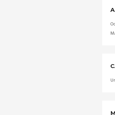
A
Oc
Ma
C
Un
M