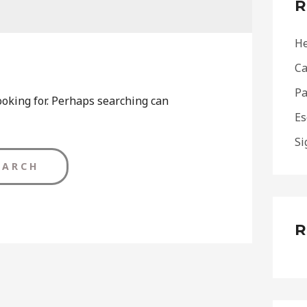
R
h
f
He
o
Ca
r
Pa
:
ooking for. Perhaps searching can
Es
Si
R