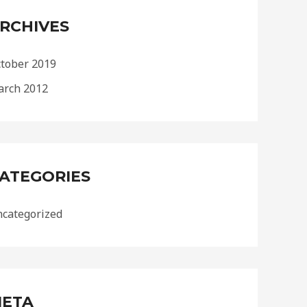
RCHIVES
tober 2019
rch 2012
ATEGORIES
categorized
ETA