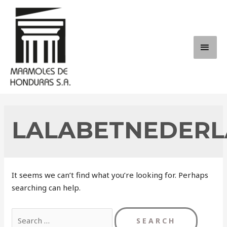
Skip
to
content
MAI
ME
LALABETNEDERL
It seems we can’t find what you’re looking for. Perhaps
searching can help.
Search
for: