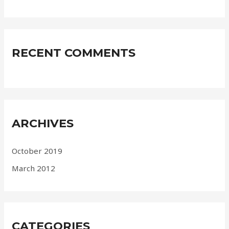
RECENT COMMENTS
ARCHIVES
October 2019
March 2012
CATEGORIES