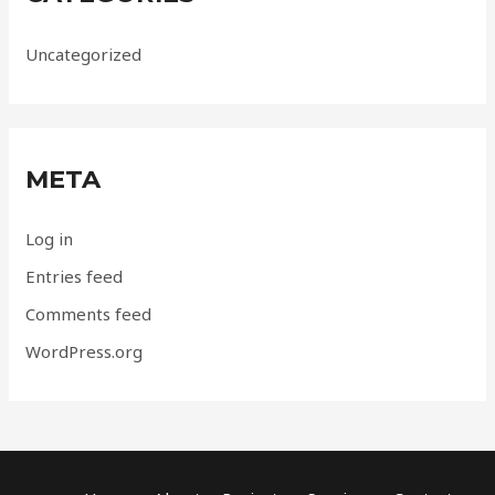
Uncategorized
META
Log in
Entries feed
Comments feed
WordPress.org