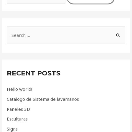
S
e
a
r
c
RECENT POSTS
h
f
Hello world!
o
Catálogo de Sistema de lavamanos
r
Paneles 3D
:
Esculturas
Signs