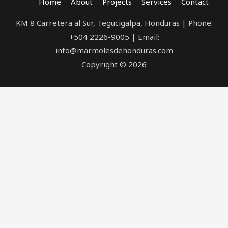
Home
About
Projects
Services
Contact
KM 8 Carretera al Sur, Tegucigalpa, Honduras | Phone:
+504 2226-9005 | Email:
info@marmolesdehonduras.com
Copyright © 2026