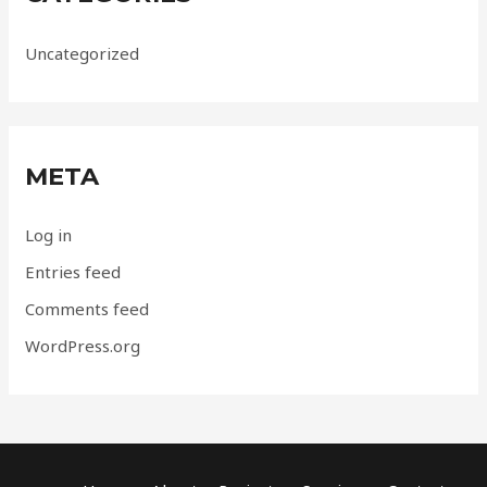
Uncategorized
META
Log in
Entries feed
Comments feed
WordPress.org