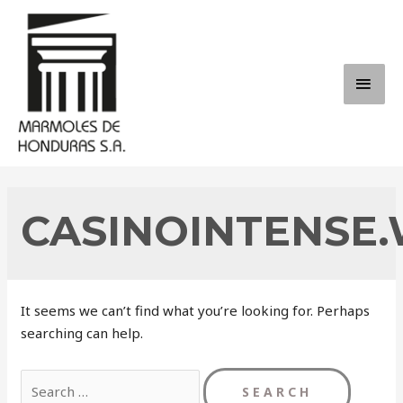
Skip
to
content
MAI
ME
CASINOINTENSE.
It seems we can’t find what you’re looking for. Perhaps
searching can help.
Search
for: