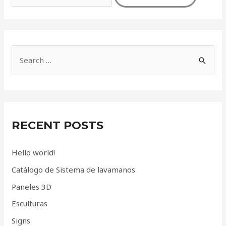
S
e
a
r
c
RECENT POSTS
h
f
Hello world!
o
Catálogo de Sistema de lavamanos
r
Paneles 3D
:
Esculturas
Signs