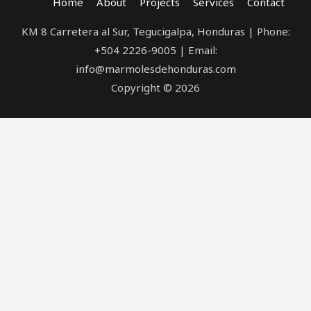
Home
About
Projects
Services
Contact
KM 8 Carretera al Sur, Tegucigalpa, Honduras | Phone:
+504 2226-9005 | Email:
info@marmolesdehonduras.com
Copyright © 2026