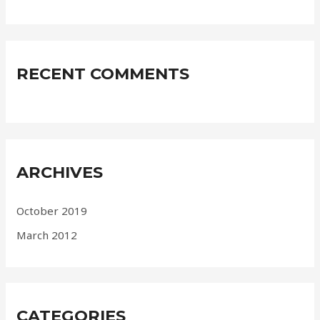
RECENT COMMENTS
ARCHIVES
October 2019
March 2012
CATEGORIES