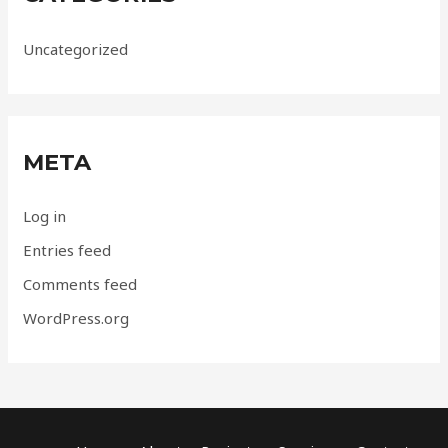
Uncategorized
META
Log in
Entries feed
Comments feed
WordPress.org