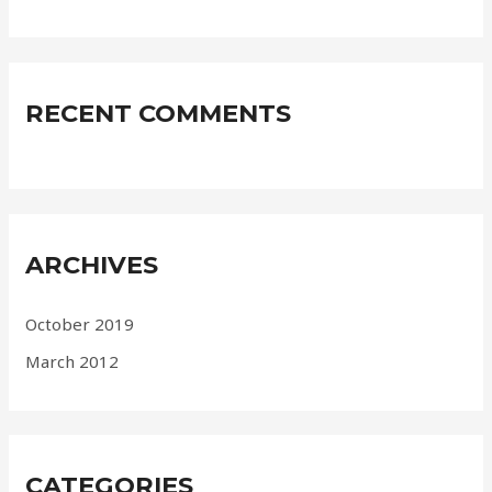
RECENT COMMENTS
ARCHIVES
October 2019
March 2012
CATEGORIES