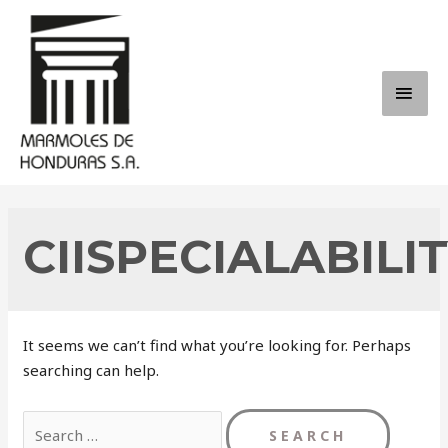
Skip
to
content
MAI
ME
CIISPECIALABILI
It seems we can’t find what you’re looking for. Perhaps
searching can help.
Search
for: