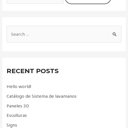
S
e
a
r
c
RECENT POSTS
h
f
Hello world!
o
Catálogo de Sistema de lavamanos
r
Paneles 3D
:
Esculturas
Signs