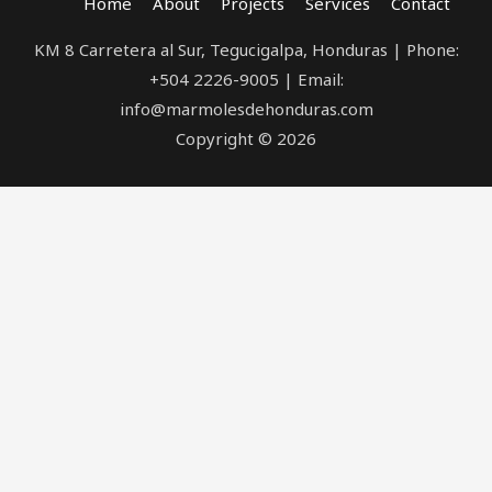
Home
About
Projects
Services
Contact
KM 8 Carretera al Sur, Tegucigalpa, Honduras | Phone:
+504 2226-9005 | Email:
info@marmolesdehonduras.com
Copyright © 2026