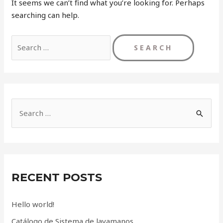
It seems we can’t find what you’re looking for. Perhaps
searching can help.
Search
for:
S
e
a
r
c
RECENT POSTS
h
f
Hello world!
o
Catálogo de Sistema de lavamanos