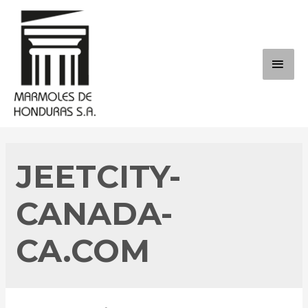
Skip
to
content
MAI
ME
JEETCITY-
CANADA-
CA.COM