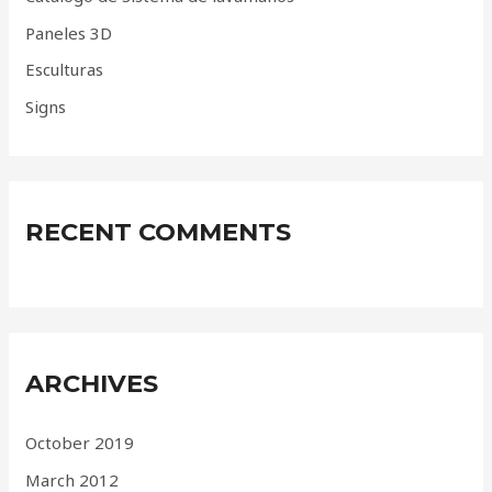
r
Paneles 3D
:
Esculturas
Signs
RECENT COMMENTS
ARCHIVES
October 2019
March 2012