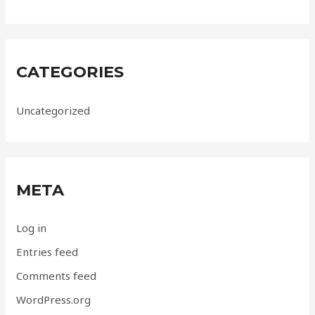
CATEGORIES
Uncategorized
META
Log in
Entries feed
Comments feed
WordPress.org