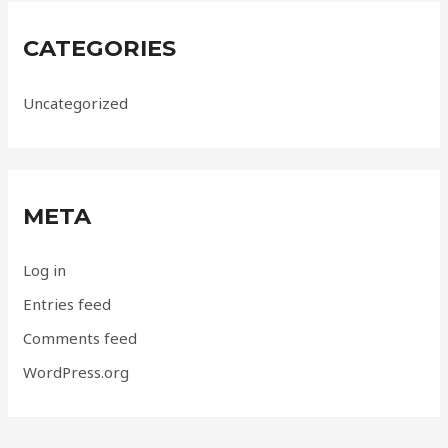
CATEGORIES
Uncategorized
META
Log in
Entries feed
Comments feed
WordPress.org