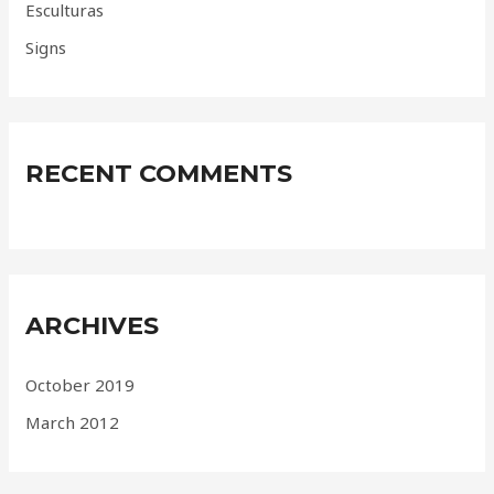
Esculturas
Signs
RECENT COMMENTS
ARCHIVES
October 2019
March 2012