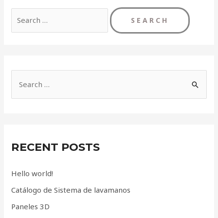
Search
for:
S
e
a
r
c
RECENT POSTS
h
f
Hello world!
o
Catálogo de Sistema de lavamanos
r
Paneles 3D
: