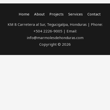
Home
About
Projects
Services
Contact
KM 8 Carretera al Sur, Tegucigalpa, Honduras | Phone:
+504 2226-9005 | Email:
info@marmolesdehonduras.com
Copyright © 2026