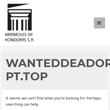
Skip
to
content
MAI
ME
WANTEDDEADOR
PT.TOP
It seems we can’t find what you’re looking for. Perhaps
searching can help.