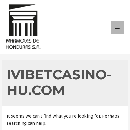
Skip
to
content
MAI
ME
IVIBETCASINO-
HU.COM
It seems we can’t find what you’re looking for. Perhaps
searching can help.