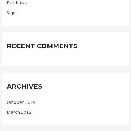
Esculturas
Signs
RECENT COMMENTS
ARCHIVES
October 2019
March 2012