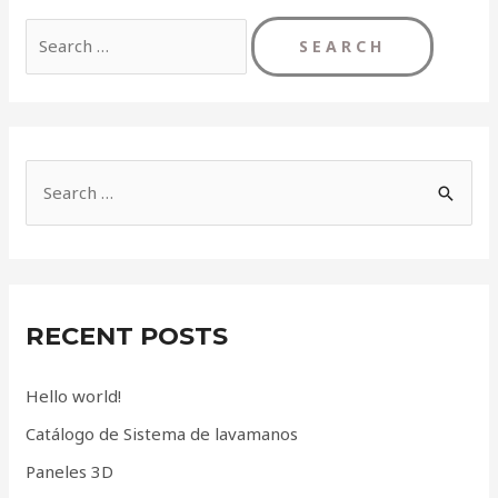
Search
for:
S
e
a
r
c
RECENT POSTS
h
f
Hello world!
o
Catálogo de Sistema de lavamanos
r
Paneles 3D
: