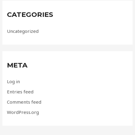
CATEGORIES
Uncategorized
META
Log in
Entries feed
Comments feed
WordPress.org