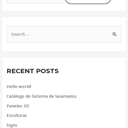
S
e
a
r
c
RECENT POSTS
h
f
Hello world!
o
Catálogo de Sistema de lavamanos
r
Paneles 3D
:
Esculturas
Signs