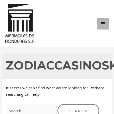
Skip
to
content
MAI
ME
ZODIACCASINOS
It seems we can’t find what you’re looking for. Perhaps
searching can help.
Search
for: