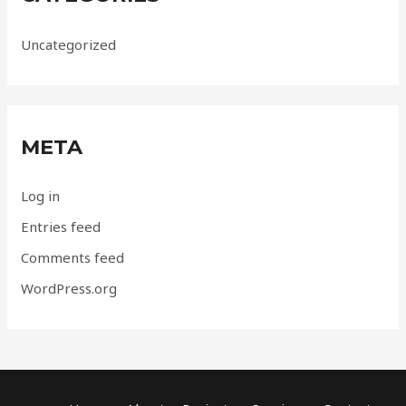
Uncategorized
META
Log in
Entries feed
Comments feed
WordPress.org