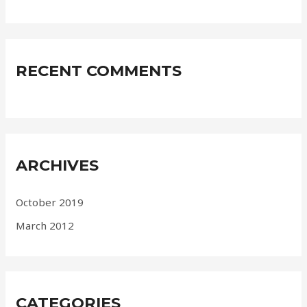
RECENT COMMENTS
ARCHIVES
October 2019
March 2012
CATEGORIES