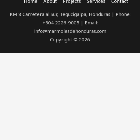
Home
About
Projects
Services
Contact
KM 8 Carretera al Sur, Tegucigalpa, Honduras | Phone:
+504 2226-9005 | Email:
info@marmolesdehonduras.com
Copyright © 2026