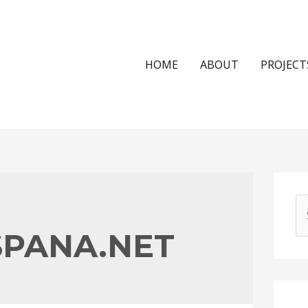
HOME
ABOUT
PROJECT
S
e
PANA.NET
a
r
c