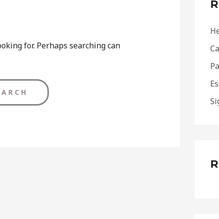
R
h
f
He
o
ooking for. Perhaps searching can
Ca
r
Pa
:
Es
Si
R