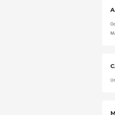
A
Oc
Ma
C
Un
M