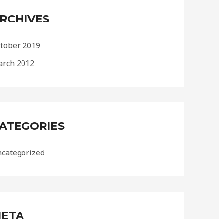
RCHIVES
tober 2019
rch 2012
ATEGORIES
categorized
ETA