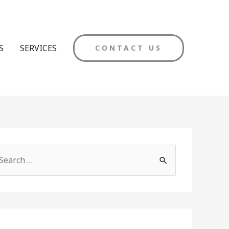
S
SERVICES
CONTACT US