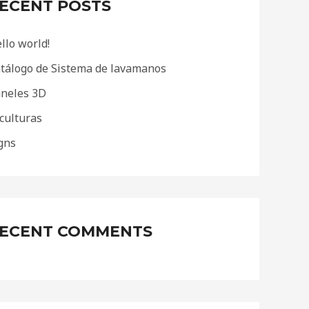
ECENT POSTS
llo world!
tálogo de Sistema de lavamanos
neles 3D
culturas
gns
ECENT COMMENTS