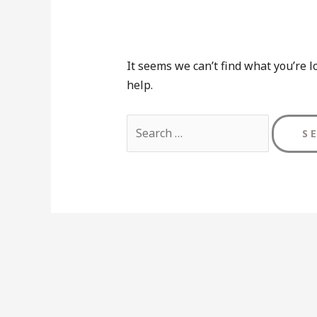
It seems we can’t find what you’re l
help.
Search
for: