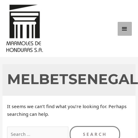
Skip
to
content
MAI
ME
MELBETSENEGAL
It seems we can’t find what you’re looking for. Perhaps
searching can help.
Search
for: