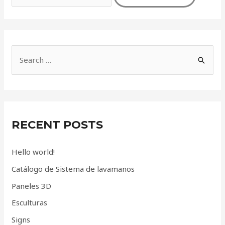
S
e
a
r
c
RECENT POSTS
h
f
Hello world!
o
Catálogo de Sistema de lavamanos
r
Paneles 3D
:
Esculturas
Signs