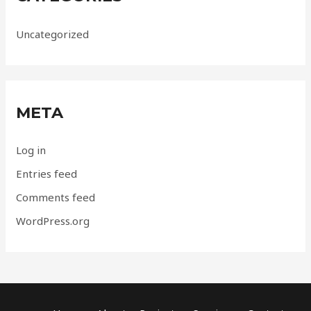
Uncategorized
META
Log in
Entries feed
Comments feed
WordPress.org