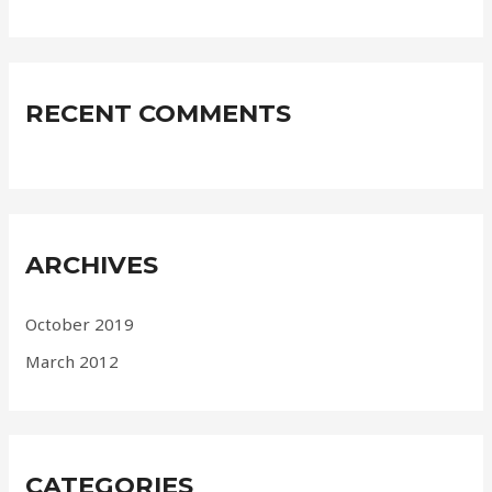
RECENT COMMENTS
ARCHIVES
October 2019
March 2012
CATEGORIES