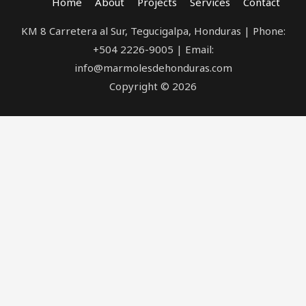
Home
About
Projects
Services
Contact
KM 8 Carretera al Sur, Tegucigalpa, Honduras | Phone:
+504 2226-9005 | Email:
info@marmolesdehonduras.com
Copyright © 2026