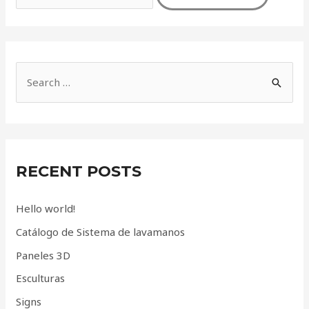
S
e
a
r
c
RECENT POSTS
h
f
Hello world!
o
Catálogo de Sistema de lavamanos
r
Paneles 3D
:
Esculturas
Signs