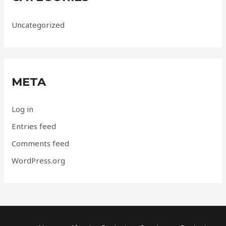
Uncategorized
META
Log in
Entries feed
Comments feed
WordPress.org