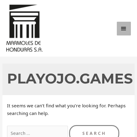
Skip
to
content
MAI
ME
PLAYOJO.GAMES
It seems we can’t find what you’re looking for. Perhaps
searching can help.
Search
for: