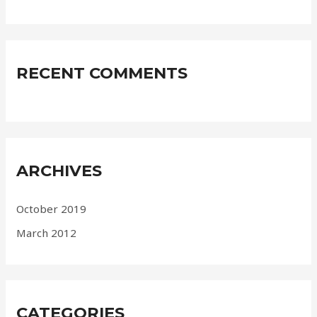
RECENT COMMENTS
ARCHIVES
October 2019
March 2012
CATEGORIES