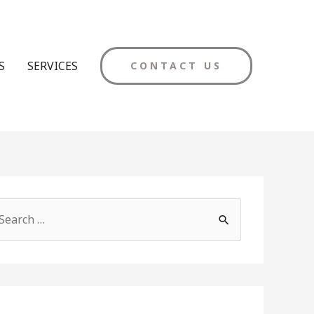
S
SERVICES
CONTACT US