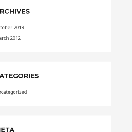
RCHIVES
tober 2019
rch 2012
ATEGORIES
categorized
ETA