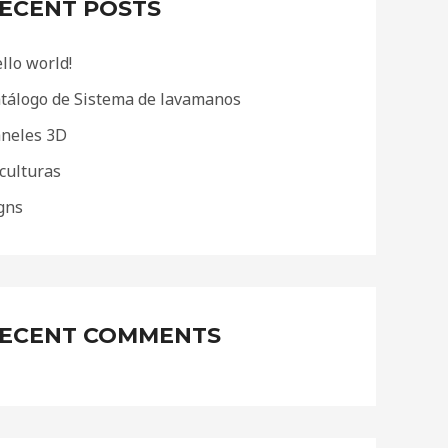
ECENT POSTS
llo world!
tálogo de Sistema de lavamanos
neles 3D
culturas
gns
ECENT COMMENTS