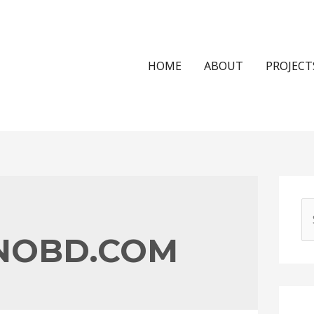
HOME
ABOUT
PROJECT
S
e
NOBD.COM
a
r
c