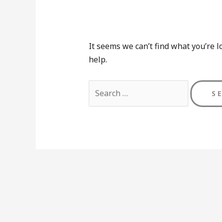
It seems we can’t find what you’re l
help.
Search
for: