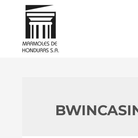
Skip
to
content
BWINCASI