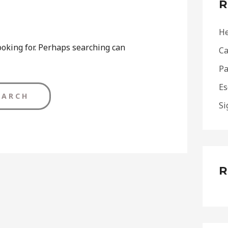
R
h
f
He
o
ooking for. Perhaps searching can
Ca
r
Pa
:
Es
Si
R