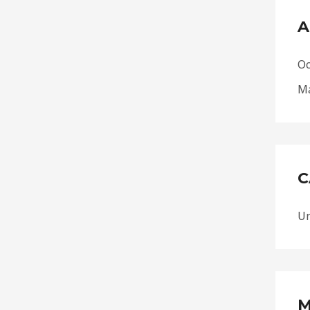
A
Oc
Ma
C
Un
M