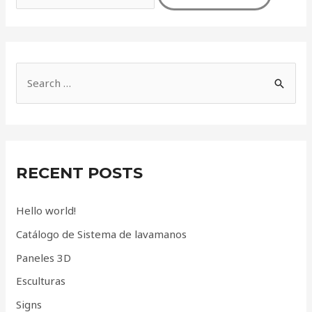
S
e
a
r
c
RECENT POSTS
h
f
Hello world!
o
Catálogo de Sistema de lavamanos
r
Paneles 3D
:
Esculturas
Signs