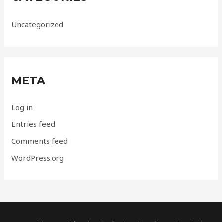
Uncategorized
META
Log in
Entries feed
Comments feed
WordPress.org