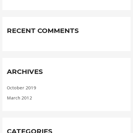
RECENT COMMENTS
ARCHIVES
October 2019
March 2012
CATEGORIES