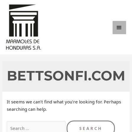
Skip
to
content
MAI
ME
BETTSONFI.COM
It seems we can’t find what you’re looking for. Perhaps
searching can help.
Search
for: