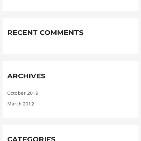
RECENT COMMENTS
ARCHIVES
October 2019
March 2012
CATEGORIES