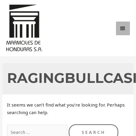
Skip
to
content
MAI
ME
RAGINGBULLCAS
It seems we can’t find what you’re looking for. Perhaps
searching can help.
Search
for: