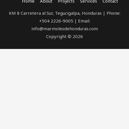
Home
About
Projects
Services
Contact
KM 8 Carretera al Sur, Tegucigalpa, Honduras | Phone:
+504 2226-9005 | Email:
info@marmolesdehonduras.com
Copyright © 2026