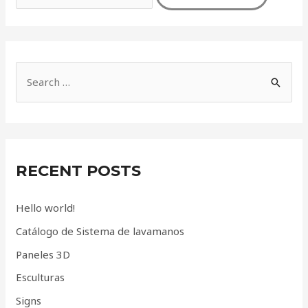
S
e
a
r
c
RECENT POSTS
h
f
Hello world!
o
Catálogo de Sistema de lavamanos
r
Paneles 3D
:
Esculturas
Signs