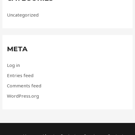
Uncategorized
META
Log in
Entries feed
Comments feed
WordPress.org