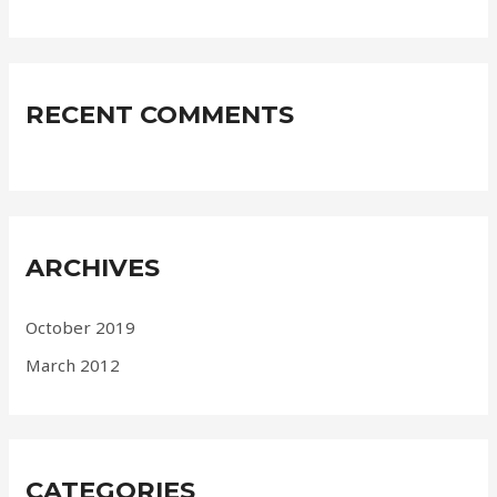
RECENT COMMENTS
ARCHIVES
October 2019
March 2012
CATEGORIES