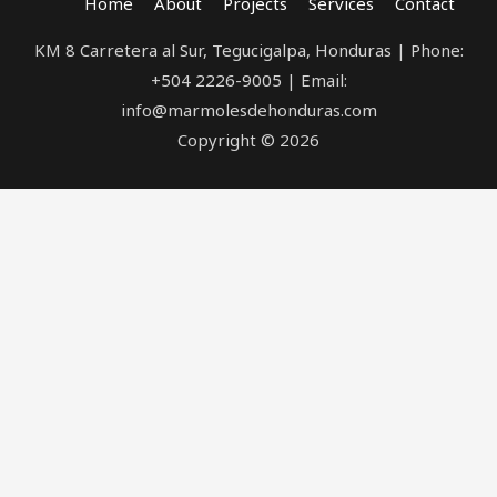
Home
About
Projects
Services
Contact
KM 8 Carretera al Sur, Tegucigalpa, Honduras | Phone:
+504 2226-9005 | Email:
info@marmolesdehonduras.com
Copyright © 2026