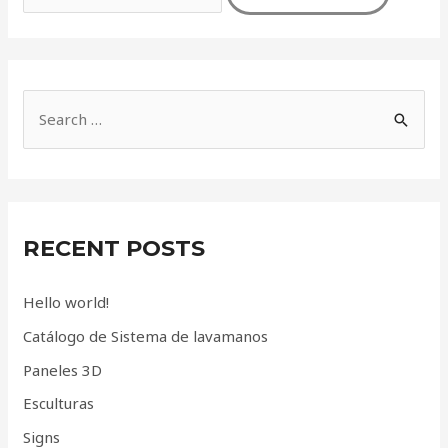
S
e
a
r
c
RECENT POSTS
h
f
Hello world!
o
Catálogo de Sistema de lavamanos
r
Paneles 3D
:
Esculturas
Signs