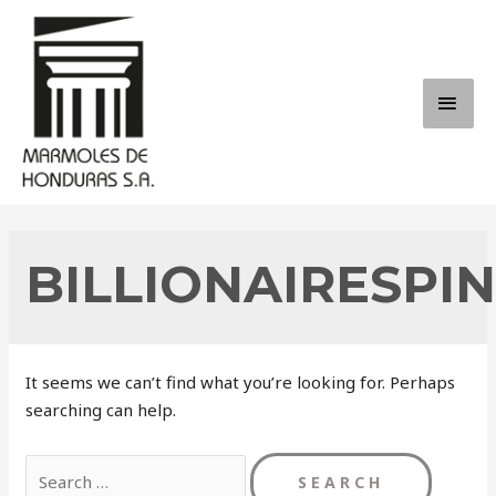
Skip
to
content
MAI
ME
BILLIONAIRESPI
It seems we can’t find what you’re looking for. Perhaps
searching can help.
Search
for: