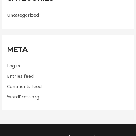
Uncategorized
META
Log in
Entries feed
Comments feed
WordPress.org