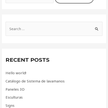
S
e
a
r
c
RECENT POSTS
h
f
Hello world!
o
Catálogo de Sistema de lavamanos
r
Paneles 3D
:
Esculturas
Signs