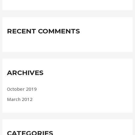
RECENT COMMENTS
ARCHIVES
October 2019
March 2012
CATEGORIES