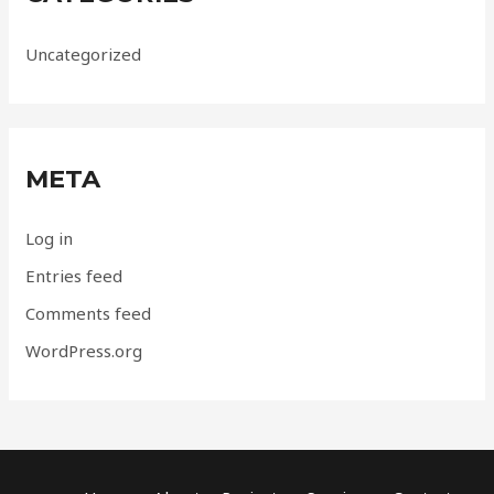
Uncategorized
META
Log in
Entries feed
Comments feed
WordPress.org