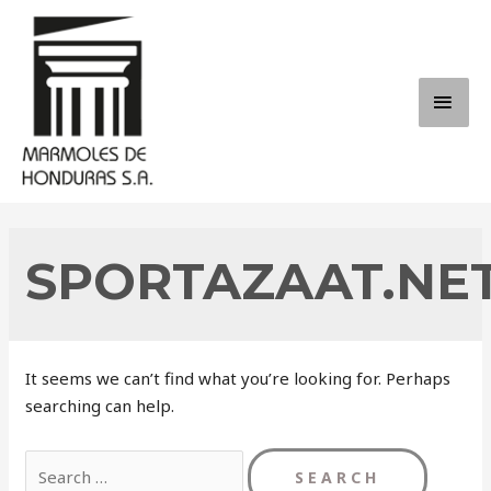
Skip
to
content
MAI
ME
SPORTAZAAT.NE
It seems we can’t find what you’re looking for. Perhaps
searching can help.
Search
for: