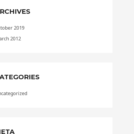
RCHIVES
tober 2019
rch 2012
ATEGORIES
categorized
ETA