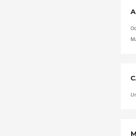
A
Oc
Ma
C
Un
M