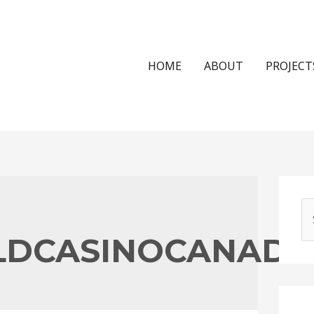
HOME
ABOUT
PROJECT
S
e
DCASINOCANADA
a
r
c