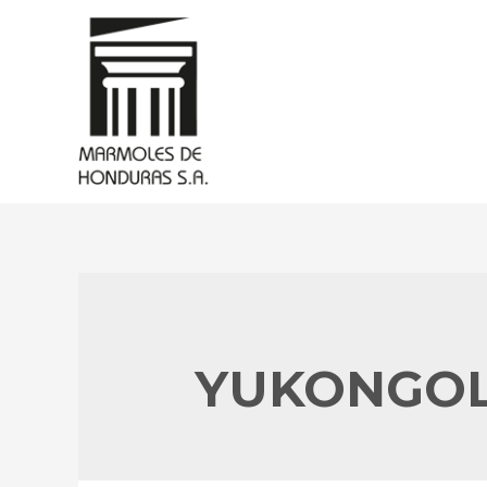
Skip
to
content
YUKONGOL