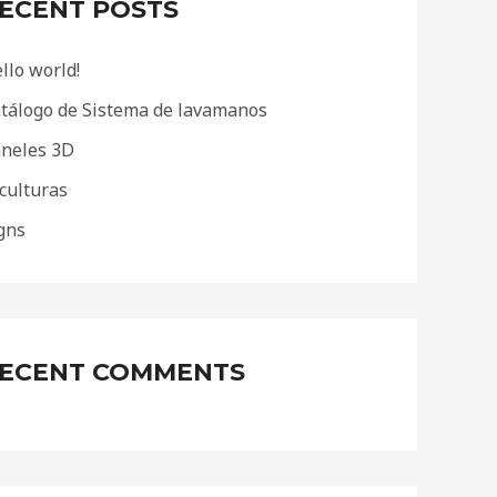
ECENT POSTS
llo world!
tálogo de Sistema de lavamanos
neles 3D
culturas
gns
ECENT COMMENTS