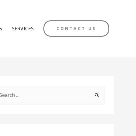
S
SERVICES
CONTACT US
.ORG