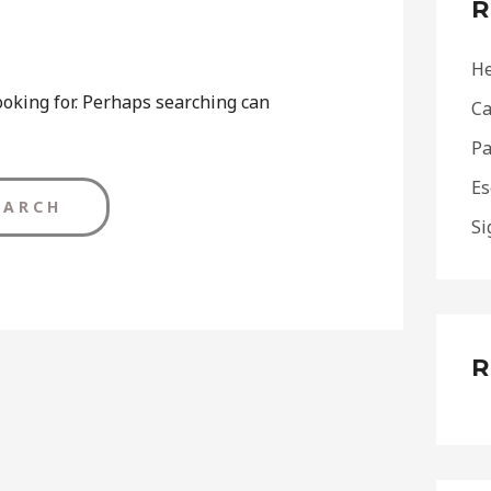
R
h
f
He
o
ooking for. Perhaps searching can
Ca
r
Pa
:
Es
Si
R