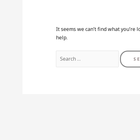
It seems we can’t find what you’re l
help.
Search
for: