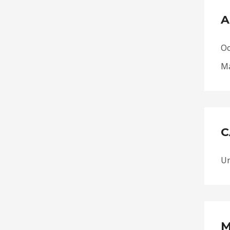
A
Oc
Ma
C
Un
M