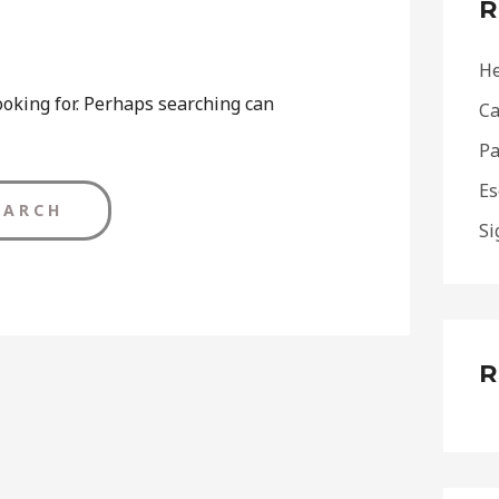
R
h
f
He
o
ooking for. Perhaps searching can
Ca
r
Pa
:
Es
Si
R