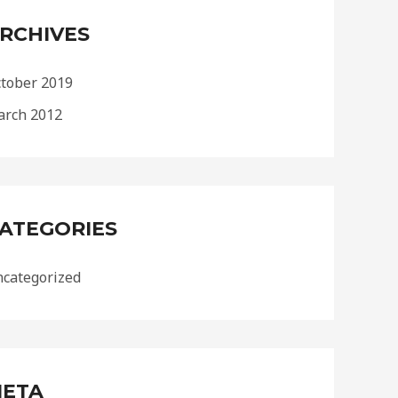
RCHIVES
tober 2019
rch 2012
ATEGORIES
categorized
ETA