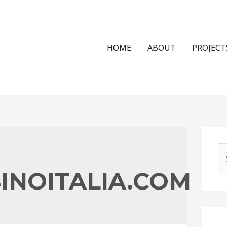
HOME
ABOUT
PROJECT
S
e
INOITALIA.COM
a
r
c