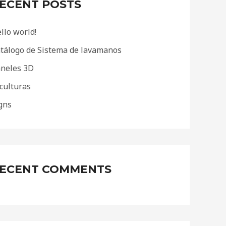
ECENT POSTS
llo world!
tálogo de Sistema de lavamanos
neles 3D
culturas
gns
ECENT COMMENTS