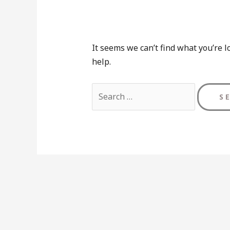
It seems we can’t find what you’re l
help.
Search
for: