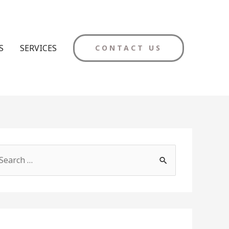
S
SERVICES
CONTACT US