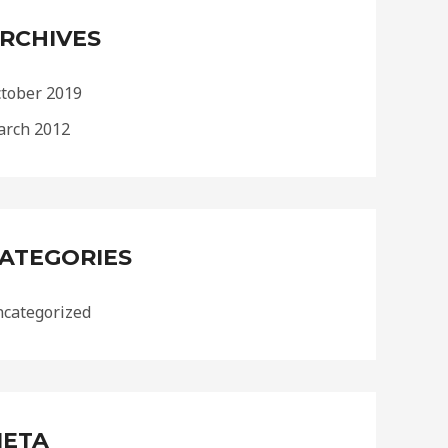
RCHIVES
tober 2019
rch 2012
ATEGORIES
categorized
ETA