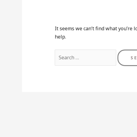
It seems we can’t find what you’re l
help.
Search
for: