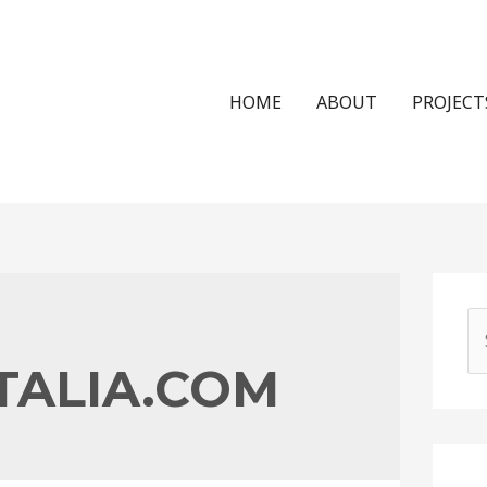
HOME
ABOUT
PROJECT
S
e
TALIA.COM
a
r
c