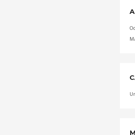
A
Oc
Ma
C
Un
M