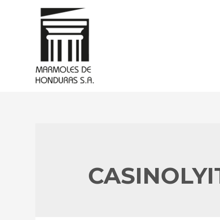
Skip
to
content
CASINOLYI