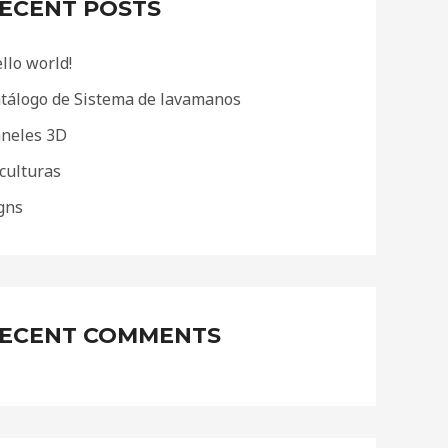
ECENT POSTS
llo world!
tálogo de Sistema de lavamanos
neles 3D
culturas
gns
ECENT COMMENTS