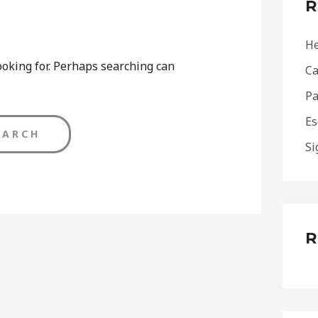
R
h
f
He
o
ooking for. Perhaps searching can
Ca
r
Pa
:
Es
Si
R