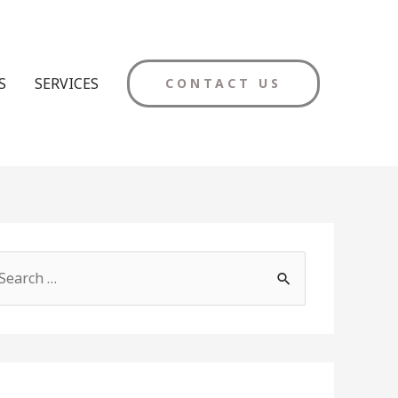
S
SERVICES
CONTACT US