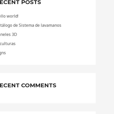
ECENT POSTS
llo world!
tálogo de Sistema de lavamanos
neles 3D
culturas
gns
ECENT COMMENTS