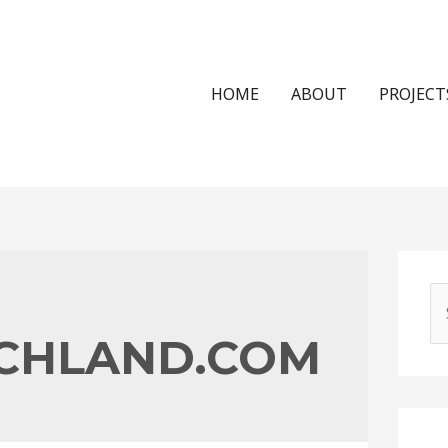
HOME
ABOUT
PROJECT
S
e
CHLAND.COM
a
r
c