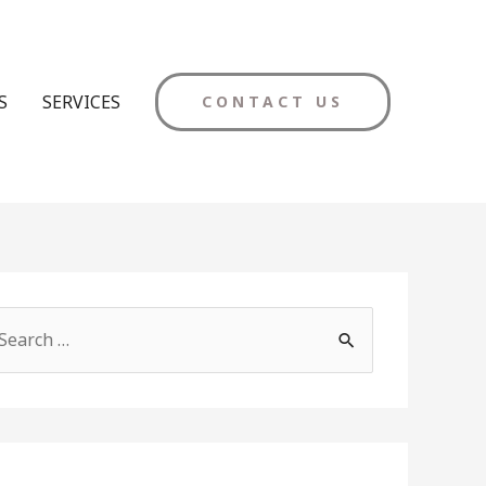
S
SERVICES
CONTACT US