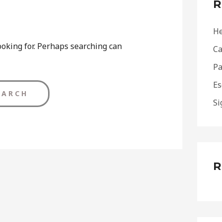
R
h
f
He
o
ooking for. Perhaps searching can
Ca
r
Pa
:
Es
Si
R