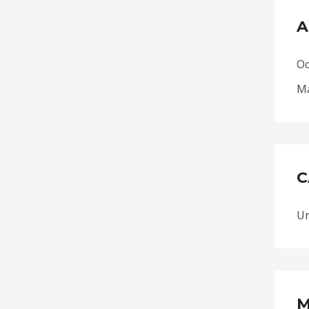
A
Oc
Ma
C
Un
M