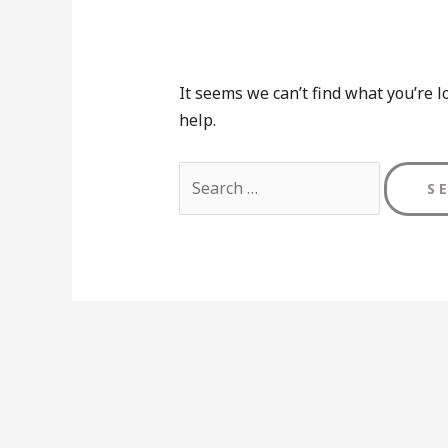
It seems we can’t find what you’re l
help.
Search
for: