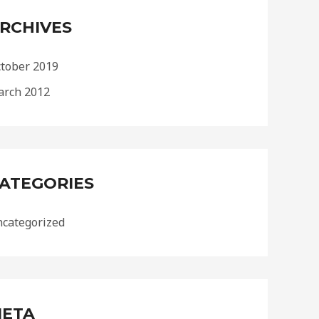
RCHIVES
tober 2019
rch 2012
ATEGORIES
categorized
ETA