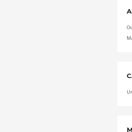
A
Oc
Ma
C
Un
M