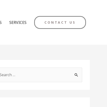
S
SERVICES
CONTACT US
M