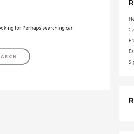
R
h
f
He
o
ooking for. Perhaps searching can
Ca
r
Pa
:
Es
Si
R