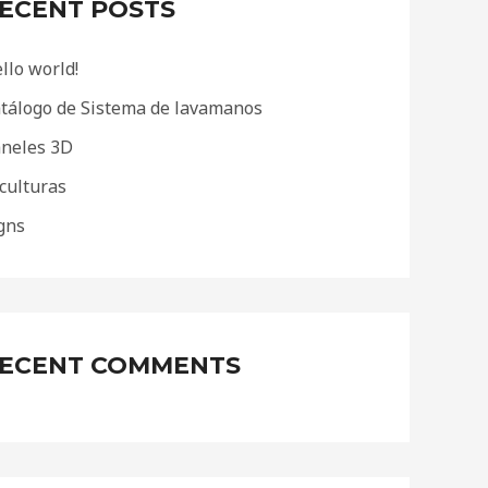
ECENT POSTS
llo world!
tálogo de Sistema de lavamanos
neles 3D
culturas
gns
ECENT COMMENTS