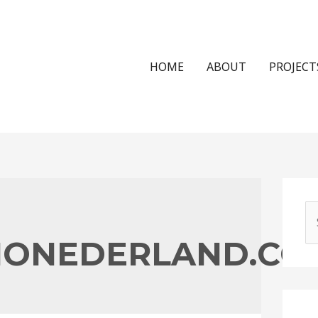
HOME
ABOUT
PROJECT
S
e
NONEDERLAND.CO
a
r
c