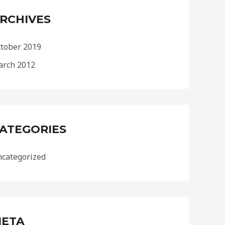
RCHIVES
tober 2019
rch 2012
ATEGORIES
categorized
ETA