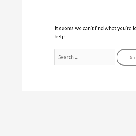
It seems we can’t find what you’re l
help.
Search
for: