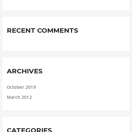
RECENT COMMENTS
ARCHIVES
October 2019
March 2012
CATEGORIES