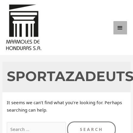
Skip
to
content
MAI
ME
SPORTAZADEUT
It seems we can’t find what you’re looking for. Perhaps
searching can help.
Search
for: