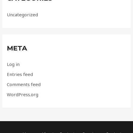
Uncategorized
META
Log in
Entries feed
Comments feed
WordPress.org