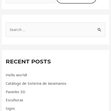
S
e
a
r
c
RECENT POSTS
h
f
Hello world!
o
Catálogo de Sistema de lavamanos
r
Paneles 3D
:
Esculturas
Signs