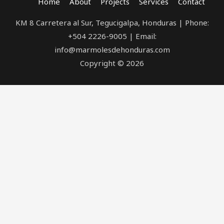
Home
About
Projects
Services
Contact
KM 8 Carretera al Sur, Tegucigalpa, Honduras | Phone:
+504 2226-9005 | Email:
info@marmolesdehonduras.com
Copyright © 2026