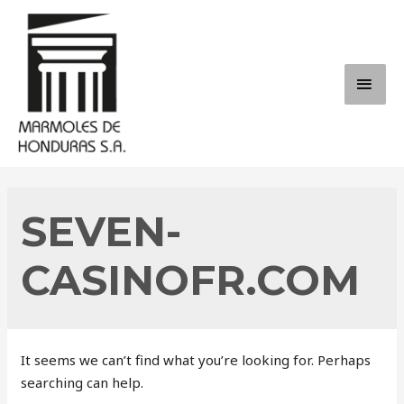
Skip
to
content
MAI
ME
SEVEN-
CASINOFR.COM
It seems we can’t find what you’re looking for. Perhaps
searching can help.