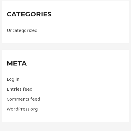
CATEGORIES
Uncategorized
META
Log in
Entries feed
Comments feed
WordPress.org