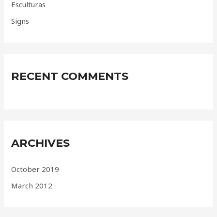
Esculturas
Signs
RECENT COMMENTS
ARCHIVES
October 2019
March 2012