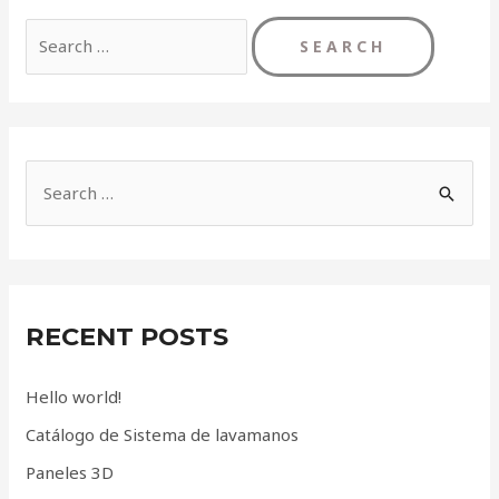
Search
for:
S
e
a
r
c
RECENT POSTS
h
f
Hello world!
o
Catálogo de Sistema de lavamanos
r
Paneles 3D
: