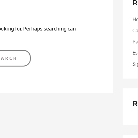
R
h
f
He
o
ooking for. Perhaps searching can
Ca
r
Pa
:
Es
Si
R