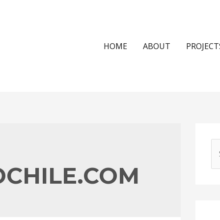
HOME
ABOUT
PROJECT
S
e
OCHILE.COM
a
r
c