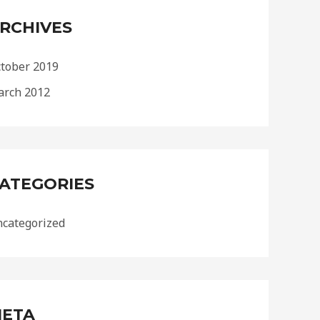
RCHIVES
tober 2019
rch 2012
ATEGORIES
categorized
ETA