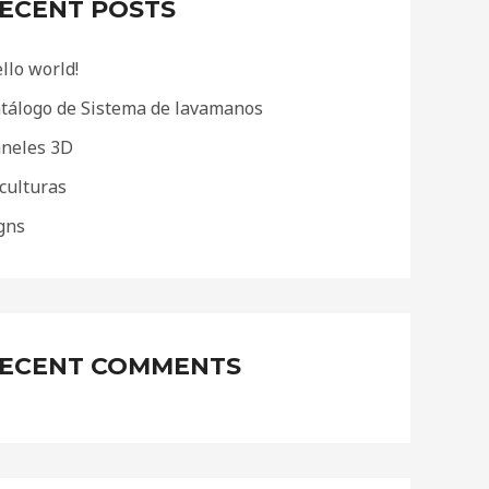
ECENT POSTS
llo world!
tálogo de Sistema de lavamanos
neles 3D
culturas
gns
ECENT COMMENTS