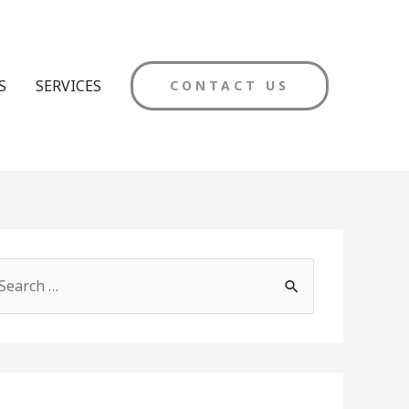
S
SERVICES
CONTACT US