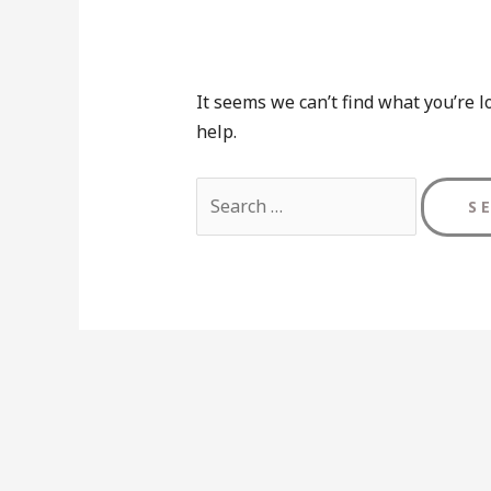
It seems we can’t find what you’re l
help.
Search
for: