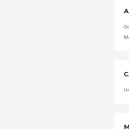
A
Oc
Ma
C
Un
M