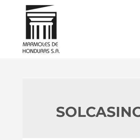
Skip
to
content
SOLCASIN