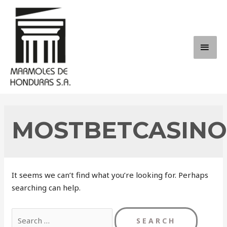
Skip
to
content
MAI
ME
MOSTBETCASIN
It seems we can’t find what you’re looking for. Perhaps
searching can help.
Search
for: