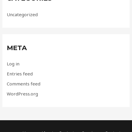
Uncategorized
META
Log in
Entries feed
Comments feed
WordPress.org