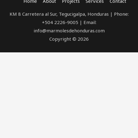
Home
About
Projects
Services
Contact
KM 8 Carretera al Sur, Tegucigalpa, Honduras | Phone:
+504 2226-9005 | Email:
info@marmolesdehonduras.com
Copyright © 2026