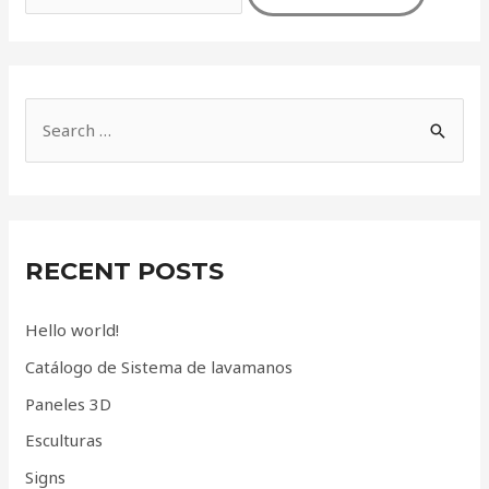
S
e
a
r
c
RECENT POSTS
h
f
Hello world!
o
Catálogo de Sistema de lavamanos
r
Paneles 3D
:
Esculturas
Signs