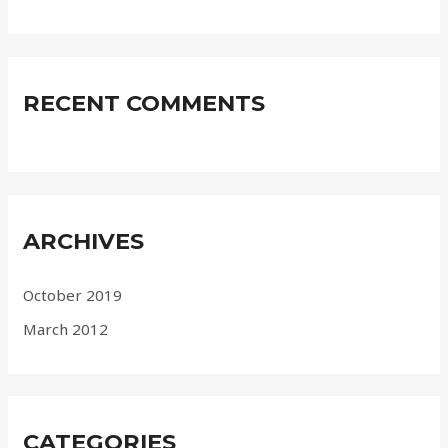
RECENT COMMENTS
ARCHIVES
October 2019
March 2012
CATEGORIES