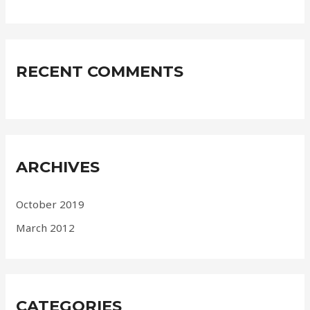
RECENT COMMENTS
ARCHIVES
October 2019
March 2012
CATEGORIES