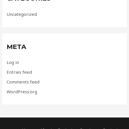
Uncategorized
META
Log in
Entries feed
Comments feed
WordPress.org