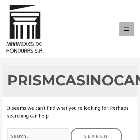
Skip
to
content
MAI
ME
PRISMCASINOCA
It seems we can’t find what you’re looking for. Perhaps
searching can help.
Search
for: