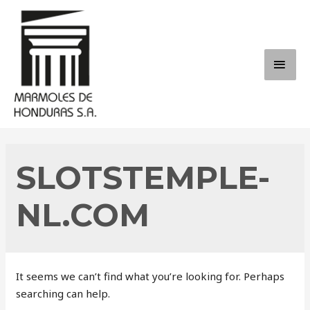
Skip
to
content
MAI
ME
SLOTSTEMPLE-
NL.COM
It seems we can’t find what you’re looking for. Perhaps
searching can help.