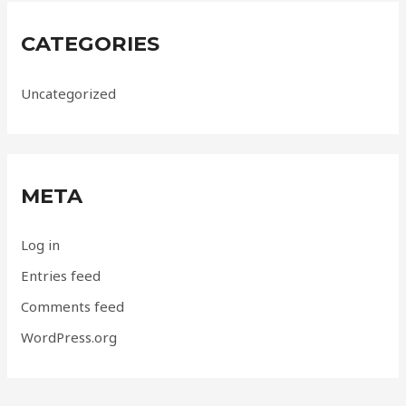
CATEGORIES
Uncategorized
META
Log in
Entries feed
Comments feed
WordPress.org