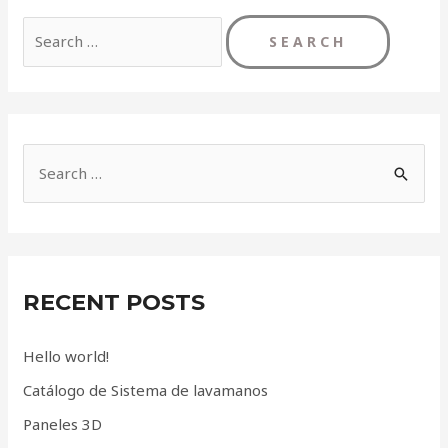
Search
for:
S
e
a
r
c
RECENT POSTS
h
f
Hello world!
o
Catálogo de Sistema de lavamanos
r
Paneles 3D
: