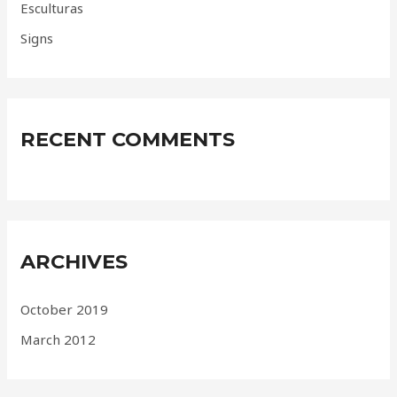
Esculturas
Signs
RECENT COMMENTS
ARCHIVES
October 2019
March 2012